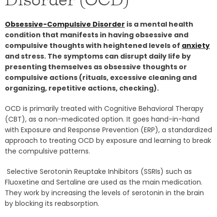
Obsessive-Compulsive Disorder
is a mental health
condition that manifests in having obsessive and
compulsive thoughts with heightened levels of
anxiety
and stress. The symptoms can disrupt daily life by
presenting themselves as obsessive thoughts or
compulsive actions (rituals, excessive cleaning and
organizing, repetitive actions, checking).
OCD is primarily treated with Cognitive Behavioral Therapy
(CBT), as a non-medicated option. It goes hand-in-hand
with Exposure and Response Prevention (ERP), a standardized
approach to treating OCD by exposure and learning to break
the compulsive patterns.
Selective Serotonin Reuptake Inhibitors (SSRIs) such as
Fluoxetine and Sertaline are used as the main medication.
They work by increasing the levels of serotonin in the brain
by blocking its reabsorption.