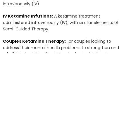
intravenously (IV).
IV Ketamine Infusions
:
A ketamine treatment
administered intravenously (IV), with similar elements of
Semi-Guided Therapy.
Couples Ketamine Therapy
:
For couples looking to
address their mental health problems to strengthen and
rebuild their relationship. Ketamine is administered
intramuscularly (IM) by injecting it into the large muscle of
the shoulder.
Group Ketamine Therapy
:
For individuals seeking to heal in
a supportive, group setting with up to 6 like-minded
individuals. Ketamine is administered intramuscularly (IM)
by injecting it into the large muscle of the shoulder.
Spravato Treatment (Esketamine)
:
An FDA-approved
nasal spray, self-administered under medical supervision.
The treatment is sprayed into the nose 2-3 times, each
spaced five minutes apart.