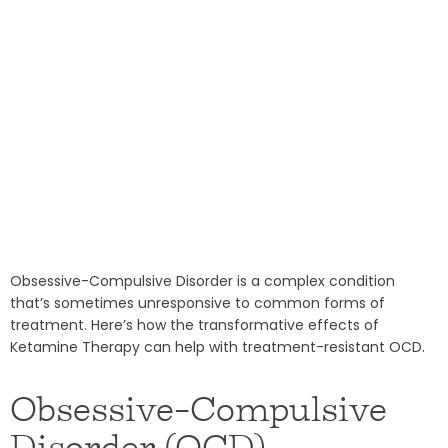
Obsessive-Compulsive Disorder is a complex condition
that’s sometimes unresponsive to common forms of
treatment. Here’s how the transformative effects of
Ketamine Therapy can help with treatment-resistant OCD.
Obsessive-Compulsive
Disorder (OCD)