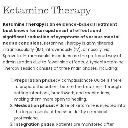
Ketamine Therapy
Ketamine Therapy
is an evidence-based treatment
best known for its rapid onset of effects and
significant reduction of symptoms of various mental
health conditions.
Ketamine Therapy is administered
intramuscularly (IM), intravenously (IV), or nasally, via
Spravato. Intramuscular injections are the preferred way of
administration due to fewer side effects. A typical Ketamine
Therapy session consists of three main phases, including:
Preparation phase:
A compassionate Guide is there
to prepare the patient before the treatment
through
setting intentions, breathwork, and meditations,
making them more open to healing.
Medication phase:
A dose of ketamine is injected into
the large muscle of the shoulder by a medical
professional.
Integration phase:
Patients are monitored after