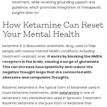
treatment, while receiving grounding support and
guidance, which promotes integration of therapeutic
insights later on.
How Ketamine Can Reset
Your Mental Health
Ketamine is a dissociative anesthetic drug, used to help
people with various mental health conditions, including
treatment-resistant ones.
It works by blocking the NMDA
receptors in the brain, causing a surge of glutamate.
This can increase neuroplasticity and reduce the
negative thought loops that are connected with
obsessive and compulsive thoughts.
Racemic ketamine is the typical form of ketamine used in
most ketamine treatments, while
esketamine
is one of
ketamine’s two stereoisomers used in Spravato Treatment.
Racemic ketamine is the pure form of ketamine that