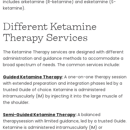
includes arketamine (R-ketamine) and esketamine (S-
ketamine).
Different Ketamine
Therapy Services
The Ketamine Therapy services are designed with different
administration and guidance methods to accommodate a
broad spectrum of needs. The common services include:
Guided Ketamine Therapy
:
A one-on-one therapy session
with extended preparation and integration phases led by a
trusted Guide of choice. Ketamine is administered
intramuscularly (IM) by injecting it into the large muscle of
the shoulder.
Semi-Guided Ketamine Therapy
:
A balanced
therapysession with limited guidance, led by a trusted Guide.
Ketamine is administered intramuscularly (IM) or