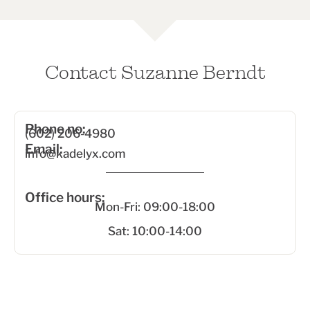
Contact Suzanne Berndt
Phone no:
(602) 206-4980
Email:
info@kadelyx.com
Office hours:
Mon-Fri: 09:00-18:00
Sat: 10:00-14:00