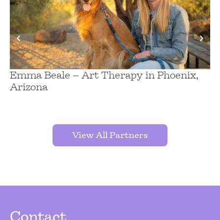
Emma Beale – Art Therapy in Phoenix,
Ch
Arizona
H
A
View All Partners
Contact