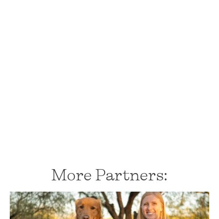
More Partners: