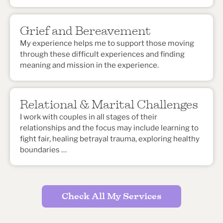
Grief and Bereavement
My experience helps me to support those moving
through these difficult experiences and finding
meaning and mission in the experience.
Relational & Marital Challenges
I work with couples in all stages of their
relationships and the focus may include learning to
fight fair, healing betrayal trauma, exploring healthy
boundaries …
Check All My Services