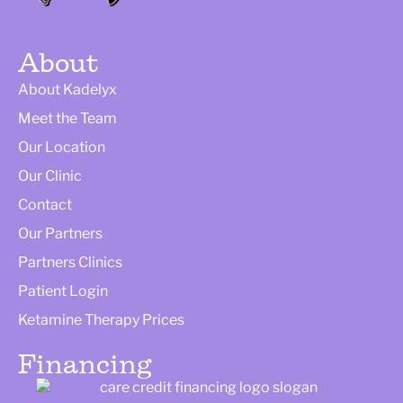
About
About Kadelyx
Meet the Team
Our Location
Our Clinic
Contact
Our Partners
Partners Clinics
Patient Login
Ketamine Therapy Prices
Financing