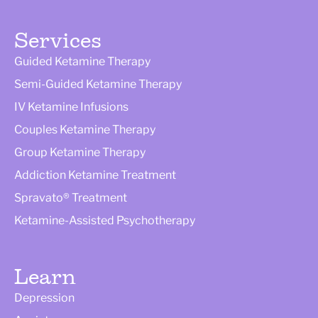
Services
Guided Ketamine Therapy
Semi-Guided Ketamine Therapy
IV Ketamine Infusions
Couples Ketamine Therapy
Group Ketamine Therapy
Addiction Ketamine Treatment
Spravato® Treatment
Ketamine-Assisted Psychotherapy
Learn
Depression