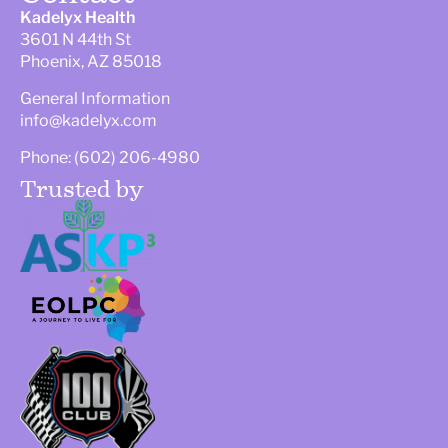
Kadelyx Health
3601 N 44th St
Phoenix, AZ 85018
General Information
info@kadelyx.com
Phone: (602) 206-4980
Trusted by