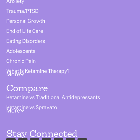
Anxiety
Trauma/PTSD
Personal Growth
End of Life Care
Eating Disorders
Adolescents
Chronic Pain
What is Ketamine Therapy?
More
Compare
Ketamine vs Traditional Antidepressants
Ketamine vs Spravato
More
Stay Connected