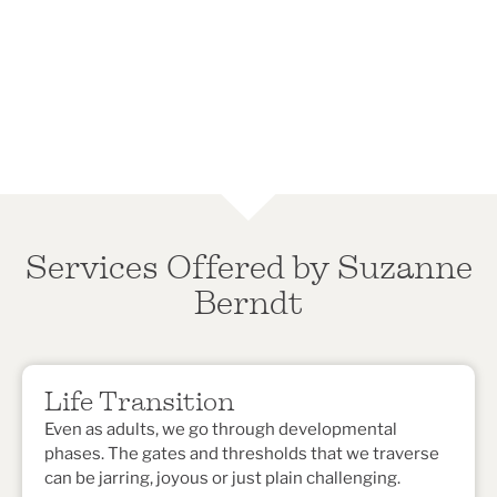
Services Offered by Suzanne
Berndt
Life Transition
Even as adults, we go through developmental
phases. The gates and thresholds that we traverse
can be jarring, joyous or just plain challenging.